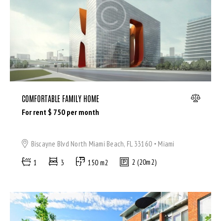
Bedrooms
Bathrooms
Area size
COMFORTABLE FAMILY HOME
For rent $
750
per month
Price
Air Conditioning (9)
Biscayne Blvd North Miami Beach, FL 33160
Miami
Barbeque (11)
1
3
150 m2
2 (20m2)
Dryer (9)
Gym (12)
Laundry (7)
Lawn (5)