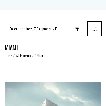
MIAMI
Home
All Properties
Miami