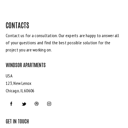
CONTACTS
Contact us for a consultation. Our experts are happy to answer all
of your questions and find the best possible solution for the
project you are working on.
WINDSOR APARTMENTS
USA
123, New Lenox
Chicago, IL 60606
GET IN TOUCH