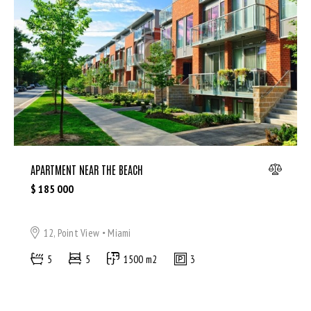
Microwave (8)
Outdoor shower (8)
Refrigerator (4)
Sauna (7)
Swimming Pool (8)
TV Cable (6)
WiFi (11)
APARTMENT NEAR THE BEACH
$
185 000
12, Point View
Miami
5
5
1500 m2
3