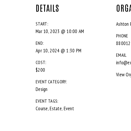
DETAILS
ORG
START:
Ashton 
Mar 10, 2023 @ 10:00 AM
PHONE
END:
880012
Apr 10, 2024 @ 1:30 PM
EMAIL
COST:
info@e
$200
View Or
EVENT CATEGORY:
Design
EVENT TAGS:
Course
,
Estate
,
Event