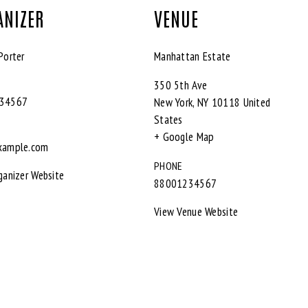
ANIZER
VENUE
Porter
Manhattan Estate
350 5th Ave
34567
New York
,
NY
10118
United
States
+ Google Map
xample.com
PHONE
ganizer Website
88001234567
View Venue Website