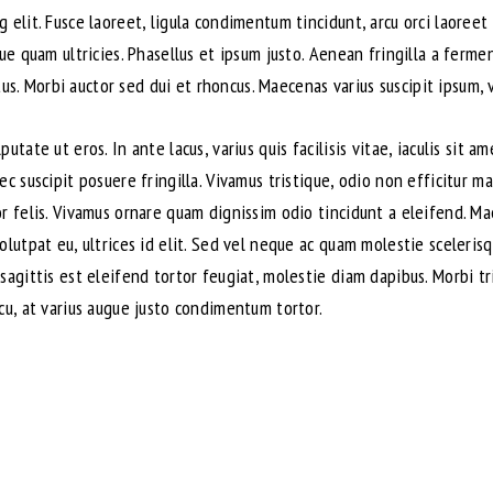
 elit. Fusce laoreet, ligula condimentum tincidunt, arcu orci laoreet 
que quam ultricies. Phasellus et ipsum justo. Aenean fringilla a ferm
. Morbi auctor sed dui et rhoncus. Maecenas varius suscipit ipsum, v
utate ut eros. In ante lacus, varius quis facilisis vitae, iaculis sit 
ec suscipit posuere fringilla. Vivamus tristique, odio non efficitur m
or felis. Vivamus ornare quam dignissim odio tincidunt a eleifend. M
volutpat eu, ultrices id elit. Sed vel neque ac quam molestie sceler
sagittis est eleifend tortor feugiat, molestie diam dapibus. Morbi tri
cu, at varius augue justo condimentum tortor.