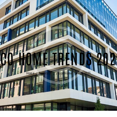
ECO HOME TRENDS 202
Home
Events
...
Eco Home Trends 2023