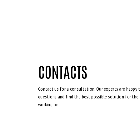
CONTACTS
Contact us for a consultation. Our experts are happy t
questions and find the best possible solution for the 
working on.