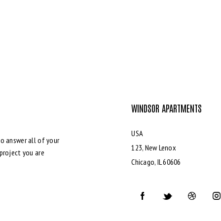
WINDSOR APARTMENTS
USA
o answer all of your
123, New Lenox
project you are
Chicago, IL 60606