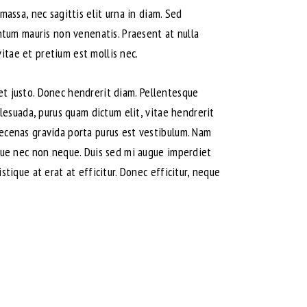
massa, nec sagittis elit urna in diam. Sed
entum mauris non venenatis. Praesent at nulla
itae et pretium est mollis nec.
amet justo. Donec hendrerit diam. Pellentesque
alesuada, purus quam dictum elit, vitae hendrerit
aecenas gravida porta purus est vestibulum. Nam
isque nec non neque. Duis sed mi augue imperdiet
stique at erat at efficitur. Donec efficitur, neque