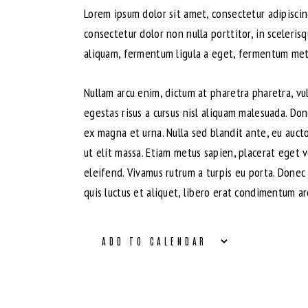
Lorem ipsum dolor sit amet, consectetur adipiscing
consectetur dolor non nulla porttitor, in sceleris
aliquam, fermentum ligula a eget, fermentum metus
Nullam arcu enim, dictum at pharetra pharetra, vulp
egestas risus a cursus nisl aliquam malesuada. Don
ex magna et urna. Nulla sed blandit ante, eu auct
ut elit massa. Etiam metus sapien, placerat eget 
eleifend. Vivamus rutrum a turpis eu porta. Donec 
quis luctus et aliquet, libero erat condimentum ar
ADD TO CALENDAR