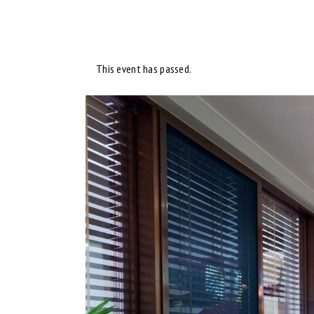
This event has passed.