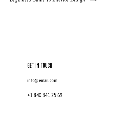
GET IN TOUCH
info@email.com
+1 840 841 25 69