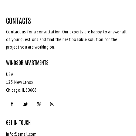
CONTACTS
Contact us for a consultation. Our experts are happy to answer all
of your questions and find the best possible solution for the
project you are working on.
WINDSOR APARTMENTS
USA
123, New Lenox
Chicago, IL 60606
GET IN TOUCH
info@email.com