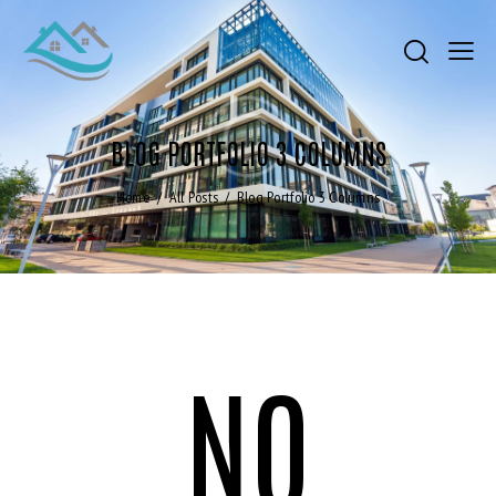
BLOG PORTFOLIO 3 COLUMNS
Home
All Posts
Blog Portfolio 3 Columns
NO