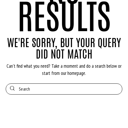
RESULTS
WE'RE SORRY, BUT YOUR QUERY
DID NOT MATCH
Can't find what you need? Take a moment and do a search below or
start from
our homepage
.