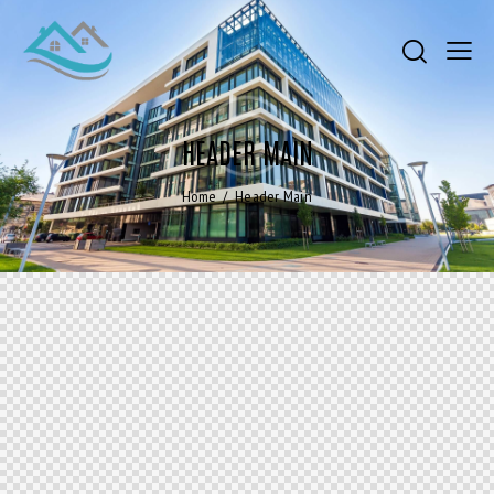
HEADER MAIN
Home
Header Main